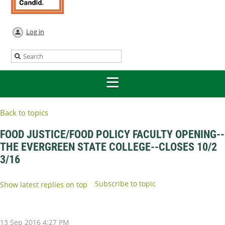
Log in
Back to topics
FOOD JUSTICE/FOOD POLICY FACULTY OPENING--
THE EVERGREEN STATE COLLEGE--CLOSES 10/2
3/16
Subscribe to topic
Show latest replies on top
13 Sep 2016 4:27 PM