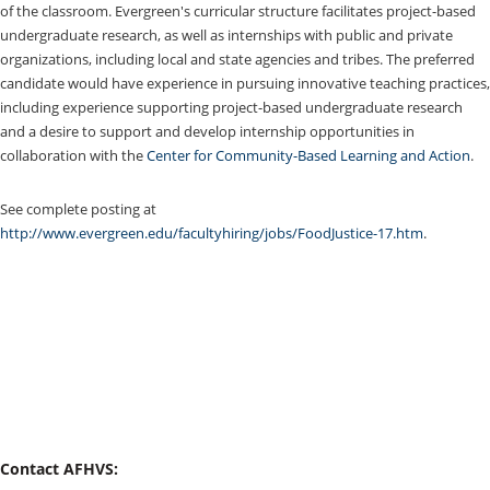
of the classroom. Evergreen's curricular structure facilitates project-based
undergraduate research, as well as internships with public and private
organizations, including local and state agencies and tribes. The preferred
candidate would have experience in pursuing innovative teaching practices,
including experience supporting project-based undergraduate research
and a desire to support and develop internship opportunities in
collaboration with the
Center for Community-Based Learning and Action
.
See complete posting at
http://www.evergreen.edu/facultyhiring/jobs/FoodJustice-17.htm
.
Contact AFHVS: