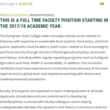
Qu
Message #
4248188
Rebecca Shenton
(Administrator)
THIS IS A FULL TIME FACULTY POSITION STARTING IN
THE 2017/18 ACADEMIC YEAR.
The Evergreen State College seeks a broadly trained social scientist or
historian with expertise in sustainable food systems, food policy, and food
justice. Applicants must be able to teach topics related to food sovereignty
and food security through the lens of food/agricultural policy, economics
and history, including within regular repeating programs such as
Ecological
Agriculture
and
Food, Health & Sustainability
. In addition, the successful
candidate must have experience in community food advocacy at the local,
regional and/or global level, and experience working with diverse and
underrepresented populations.
Faculty at Evergreen are expected to teach undergraduates at all levels.
Applicants should demonstrate commitment to developing
interdisciplinary curricula with faculty colleagues and in helping
undergraduates develop the capacity to link theory to practice in and out