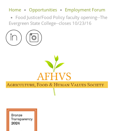
Home
Opportunities
Employment Forum
Food Justice/Food Policy faculty opening--The
Evergreen State College--closes 10/23/16