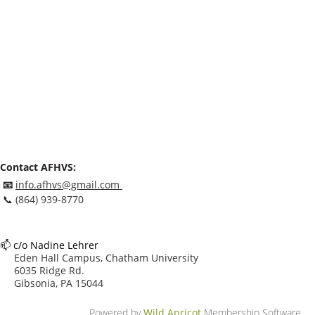
Contact AFHVS:
📧
info.afhvs@gmail.com
📞
(864) 939-8770
📫
c/o Nadine Lehrer
Eden Hall Campus, Chatham University
6035 Ridge Rd.
Gibsonia, PA 15044
Powered by
Wild Apricot
Membership Software