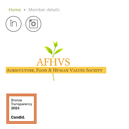
Home
Member details