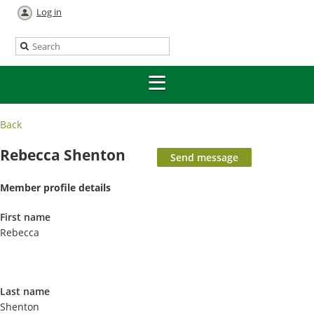
Log in
Back
Rebecca Shenton
Member profile details
First name
Rebecca
Last name
Shenton