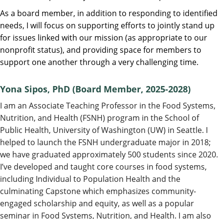
As a board member, in addition to responding to identified
needs, I will focus on supporting efforts to jointly stand up
for issues linked with our mission (as appropriate to our
nonprofit status), and providing space for members to
support one another through a very challenging time.
Yona Sipos, PhD
(Board Member, 2025-2028)
I am an Associate Teaching Professor in the Food Systems,
Nutrition, and Health (FSNH) program in the School of
Public Health, University of Washington (UW) in Seattle. I
helped to launch the FSNH undergraduate major in 2018;
we have graduated approximately 500 students since 2020.
I’ve developed and taught core courses in food systems,
including Individual to Population Health and the
culminating Capstone which emphasizes community-
engaged scholarship and equity, as well as a popular
seminar in Food Systems, Nutrition, and Health. I am also