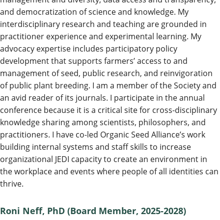
and democratization of science and knowledge. My
interdisciplinary research and teaching are grounded in
practitioner experience and experimental learning. My
advocacy expertise includes participatory policy
development that supports farmers’ access to and
management of seed, public research, and reinvigoration
of public plant breeding. I am a member of the Society and
an avid reader of its journals. I participate in the annual
conference because it is a critical site for cross-disciplinary
knowledge sharing among scientists, philosophers, and
practitioners. I have co-led Organic Seed Alliance’s work
building internal systems and staff skills to increase
organizational JEDI capacity to create an environment in
the workplace and events where people of all identities can
thrive.
Roni Neff, PhD
(Board Member, 2025-2028)