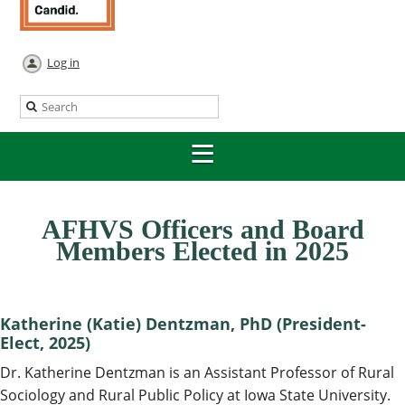
Log in
AFHVS Officers and Board
Members Elected in 2025
Katherine (Katie) Dentzman, PhD (President-
Elect, 2025)
Dr. Katherine Dentzman is an Assistant Professor of Rural
Sociology and Rural Public Policy at Iowa State University.