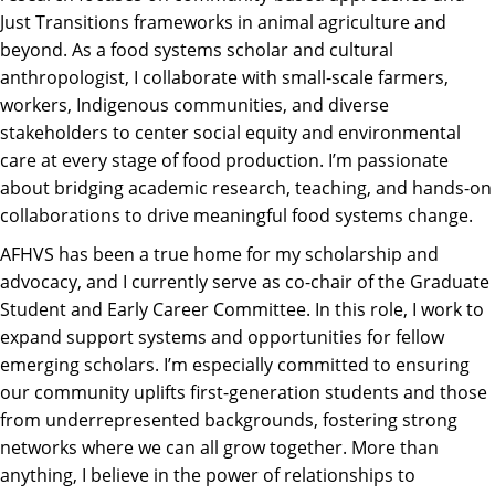
Just Transitions frameworks in animal agriculture and
beyond. As a food systems scholar and cultural
anthropologist, I collaborate with small-scale farmers,
workers, Indigenous communities, and diverse
stakeholders to center social equity and environmental
care at every stage of food production. I’m passionate
about bridging academic research, teaching, and hands-on
collaborations to drive meaningful food systems change.
AFHVS has been a true home for my scholarship and
advocacy, and I currently serve as co-chair of the Graduate
Student and Early Career Committee. In this role, I work to
expand support systems and opportunities for fellow
emerging scholars. I’m especially committed to ensuring
our community uplifts first-generation students and those
from underrepresented backgrounds, fostering strong
networks where we can all grow together. More than
anything, I believe in the power of relationships to