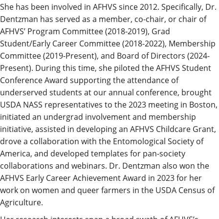
She has been involved in AFHVS since 2012. Specifically, Dr.
Dentzman has served as a member, co-chair, or chair of
AFHVS’ Program Committee (2018-2019), Grad
Student/Early Career Committee (2018-2022), Membership
Committee (2019-Present), and Board of Directors (2024-
Present). During this time, she piloted the AFHVS Student
Conference Award supporting the attendance of
underserved students at our annual conference, brought
USDA NASS representatives to the 2023 meeting in Boston,
initiated an undergrad involvement and membership
initiative, assisted in developing an AFHVS Childcare Grant,
drove a collaboration with the Entomological Society of
America, and developed templates for pan-society
collaborations and webinars. Dr. Dentzman also won the
AFHVS Early Career Achievement Award in 2023 for her
work on women and queer farmers in the USDA Census of
Agriculture.