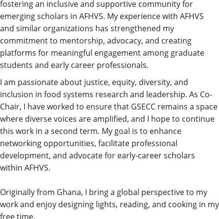
fostering an inclusive and supportive community for
emerging scholars in AFHVS. My experience with AFHVS
and similar organizations has strengthened my
commitment to mentorship, advocacy, and creating
platforms for meaningful engagement among graduate
students and early career professionals.
I am passionate about justice, equity, diversity, and
inclusion in food systems research and leadership. As Co-
Chair, I have worked to ensure that GSECC remains a space
where diverse voices are amplified, and I hope to continue
this work in a second term. My goal is to enhance
networking opportunities, facilitate professional
development, and advocate for early-career scholars
within AFHVS.
Originally from Ghana, I bring a global perspective to my
work and enjoy designing lights, reading, and cooking in my
free time.