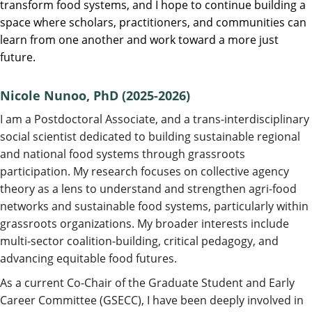
transform food systems, and I hope to continue building a
space where scholars, practitioners, and communities can
learn from one another and work toward a more just
future.
Nicole Nunoo, PhD (2025-2026)
I am a Postdoctoral Associate, and a trans-interdisciplinary
social scientist dedicated to building sustainable regional
and national food systems through grassroots
participation. My research focuses on collective agency
theory as a lens to understand and strengthen agri-food
networks and sustainable food systems, particularly within
grassroots organizations. My broader interests include
multi-sector coalition-building, critical pedagogy, and
advancing equitable food futures.
As a current Co-Chair of the Graduate Student and Early
Career Committee (GSECC), I have been deeply involved in