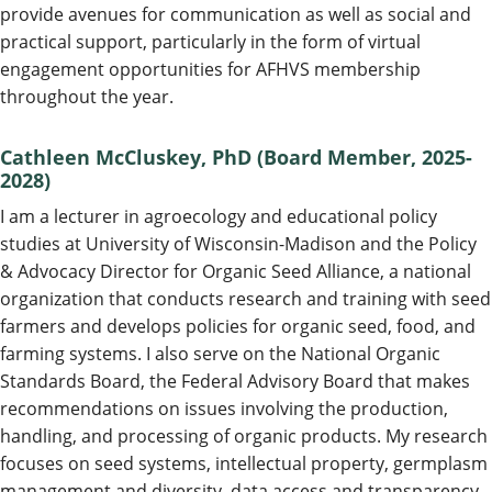
provide avenues for communication as well as social and
practical support, particularly in the form of virtual
engagement opportunities for AFHVS membership
throughout the year.
Cathleen McCluskey, PhD (Board Member, 2025-
2028)
I am a lecturer in agroecology and educational policy
studies at University of Wisconsin-Madison and the Policy
& Advocacy Director for Organic Seed Alliance, a national
organization that conducts research and training with seed
farmers and develops policies for organic seed, food, and
farming systems. I also serve on the National Organic
Standards Board, the Federal Advisory Board that makes
recommendations on issues involving the production,
handling, and processing of organic products. My research
focuses on seed systems, intellectual property, germplasm
management and diversity, data access and transparency,