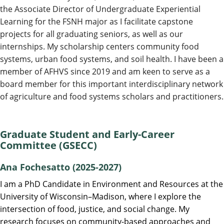
the Associate Director of Undergraduate Experiential
Learning for the FSNH major as I facilitate capstone
projects for all graduating seniors, as well as our
internships. My scholarship centers community food
systems, urban food systems, and soil health. I have been a
member of AFHVS since 2019 and am keen to serve as a
board member for this important interdisciplinary network
of agriculture and food systems scholars and practitioners.
Graduate Student and Early-Career
Committee (GSECC)
Ana Fochesatto (2025-2027)
I am a PhD Candidate in Environment and Resources at the
University of Wisconsin–Madison, where I explore the
intersection of food, justice, and social change. My
research focuses on community-based approaches and