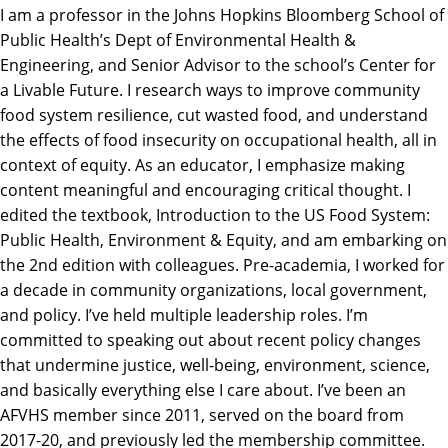
I am a professor in the Johns Hopkins Bloomberg School of
Public Health’s Dept of Environmental Health &
Engineering, and Senior Advisor to the school’s Center for
a Livable Future. I research ways to improve community
food system resilience, cut wasted food, and understand
the effects of food insecurity on occupational health, all in
context of equity. As an educator, I emphasize making
content meaningful and encouraging critical thought. I
edited the textbook, Introduction to the US Food System:
Public Health, Environment & Equity, and am embarking on
the 2nd edition with colleagues. Pre-academia, I worked for
a decade in community organizations, local government,
and policy. I’ve held multiple leadership roles. I’m
committed to speaking out about recent policy changes
that undermine justice, well-being, environment, science,
and basically everything else I care about. I’ve been an
AFVHS member since 2011, served on the board from
2017-20, and previously led the membership committee.