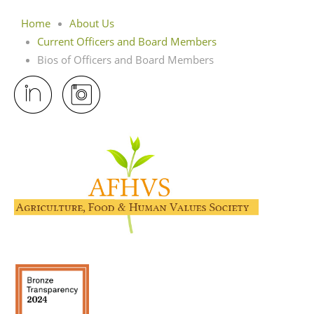
Home
About Us
Current Officers and Board Members
Bios of Officers and Board Members