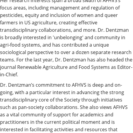
Her research interests span a broad swath of AFHVS’s
focus areas, including management and regulation of
pesticides, equity and inclusion of women and queer
farmers in US agriculture, creating effective
transdisciplinary collaborations, and more. Dr. Dentzman
is broadly interested in 'unbelonging' and community in
agri-food systems, and has contributed a unique
sociological perspective to over a dozen separate research
teams. For the last year, Dr. Dentzman has also headed the
journal Renewable Agriculture and Food Systems as Editor-
in-Chief.
Dr. Dentzman’s commitment to AFHVS is deep and on-
going, with a particular interest in advancing the strong
transdisciplinary core of the Society through initiatives
such as pan-society collaborations. She also views AFHVS
as a vital community of support for academics and
practitioners in the current political moment and is
interested in facilitating activities and resources that