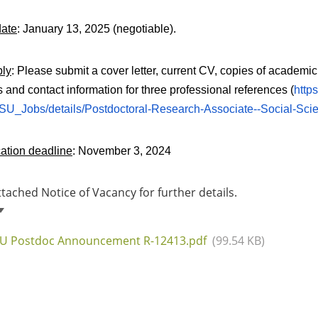
date
: January 13, 2025 (negotiable).
ply
: Please submit a cover letter, current CV, copies of academic
and contact information for three professional references (
http
U_Jobs/details/Postdoctoral-Research-Associate--Social-Scie
ation deadline
: November 3, 2024
ttached Notice of Vacancy for further details.
U Postdoc Announcement R-12413.pdf
(99.54 KB)