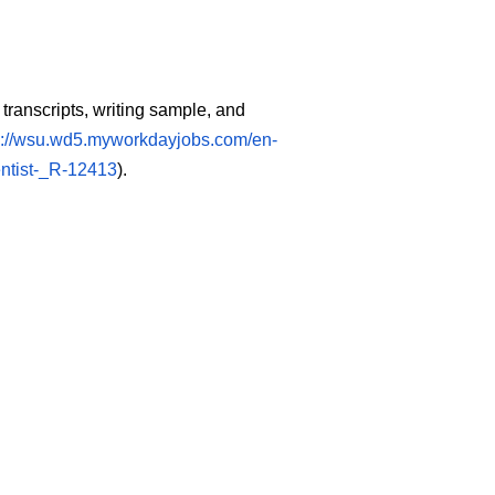
 transcripts, writing sample, and
s://wsu.wd5.myworkdayjobs.com/en-
ntist-_R-12413
).