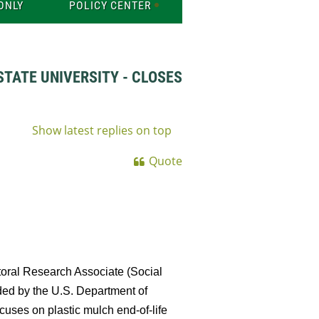
ONLY
POLICY CENTER
TATE UNIVERSITY - CLOSES
Show latest replies on top
Quote
toral Research Associate (Social
unded by the U.S. Department of
cuses on plastic mulch end-of-life