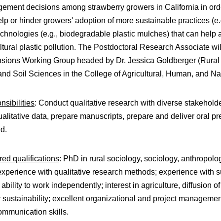
ment decisions among strawberry growers in California in order
elp or hinder growers' adoption of more sustainable practices (e
chnologies (e.g., biodegradable plastic mulches) that can help
ltural plastic pollution. The Postdoctoral Research Associate wi
sions Working Group headed by Dr. Jessica Goldberger (Rural S
nd Soil Sciences in the College of Agricultural, Human, and N
sibilities
: Conduct qualitative research with diverse stakeholde
alitative data, prepare manuscripts, prepare and deliver oral pr
ed.
ed qualifications
: PhD in rural sociology, sociology, anthropolo
 experience with qualitative research methods; experience with s
; ability to work independently; interest in agriculture, diffusion 
 sustainability; excellent organizational and project management
ommunication skills.