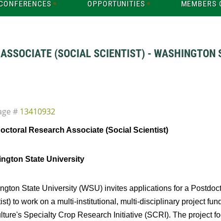
CONFERENCES
OPPORTUNITIES
MEMBERS 
SSOCIATE (SOCIAL SCIENTIST) - WASHINGTON S
age #
13410932
octoral Research Associate (Social Scientist)
ngton State University
gton State University (WSU) invites applications for a Postdoc
ist) to work on a multi-institutional, multi-disciplinary project f
lture's Specialty Crop Research Initiative (SCRI). The project fo