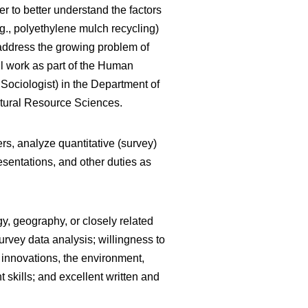
 to better understand the factors
.g., polyethylene mulch recycling)
 address the growing problem of
ll work as part of the Human
ociologist) in the Department of
atural Resource Sciences.
rs, analyze quantitative (survey)
esentations, and other duties as
gy, geography, or closely related
urvey data analysis; willingness to
of innovations, the environment,
 skills; and excellent written and