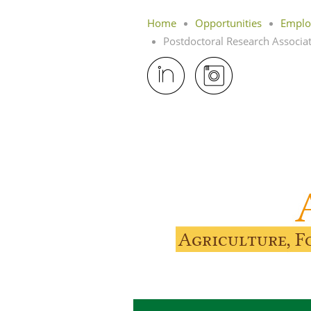
Home
Opportunities
Emplo
Postdoctoral Research Associate