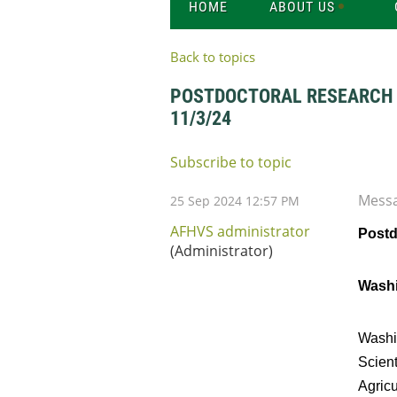
HOME
ABOUT US
Back to topics
POSTDOCTORAL RESEARCH A
11/3/24
Subscribe to topic
Mess
25 Sep 2024 12:57 PM
AFHVS administrator
Postd
(Administrator)
Washi
Washin
Scient
Agricu