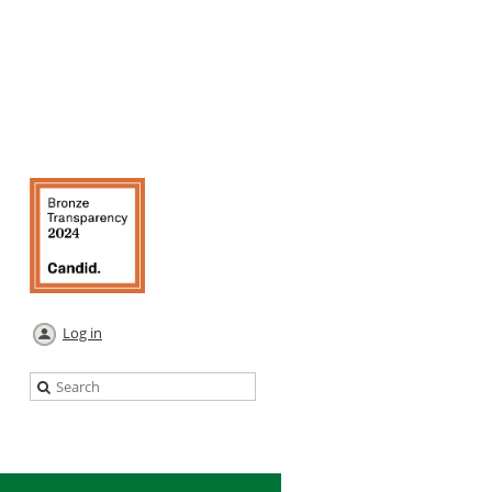
Log in