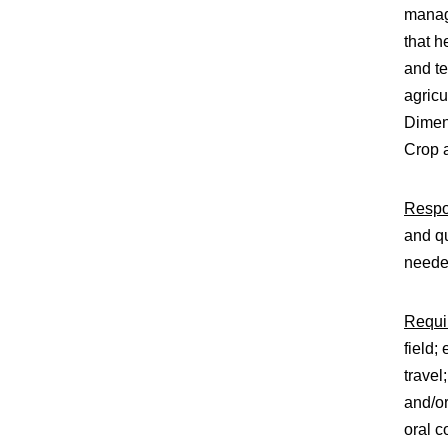
manage
that h
and te
agricu
Dimen
Crop a
Respon
and qu
need
Requir
field;
travel
and/or
oral c