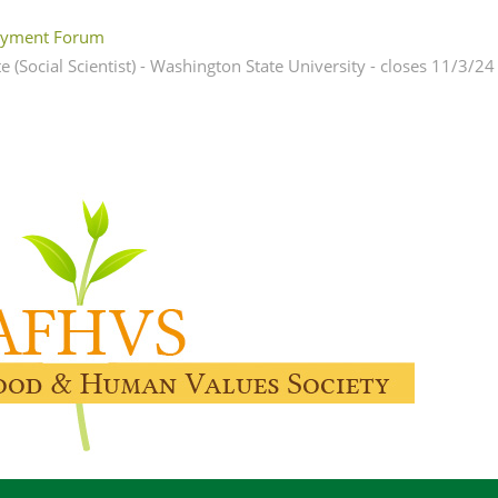
yment Forum
 (Social Scientist) - Washington State University - closes 11/3/24