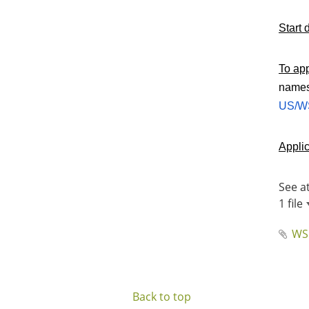
Start 
To ap
names 
US/WS
Applic
See a
1 file
WS
Back to top