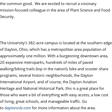
the common good. We are excited to recruit a visionary
mission-focused colleague in the area of Plant Science and Food
Security.
The University’s 382-acre campus is located at the southern edge
of
Dayton
, Ohio, which has a metropolitan area population of
approximately one million. With a burgeoning downtown area,
20 expansive metroparks, hundreds of miles of paved
walking/biking trails (top in the nation!), bike and scooter share
programs, several historic neighborhoods, the
Dayton
International Airport, and of course, the
Dayton
Aviation
Heritage and National Historical Park, this is a great place for
those who want a bit of everything with easy access, a low cost
of living, great schools, and manageable traffic. Go
to
daytoncvb.com
for more information about the area.