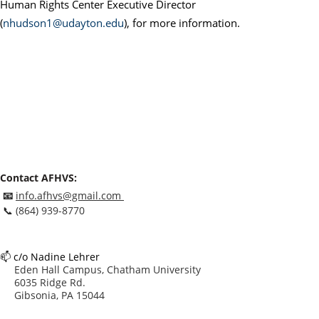
Human Rights Center Executive Director
(
nhudson1@udayton.edu
), for more information.
Contact AFHVS:
📧
info.afhvs@gmail.com
📞
(864) 939-8770
📫
c/o Nadine Lehrer
Eden Hall Campus, Chatham University
6035 Ridge Rd.
Gibsonia, PA 15044