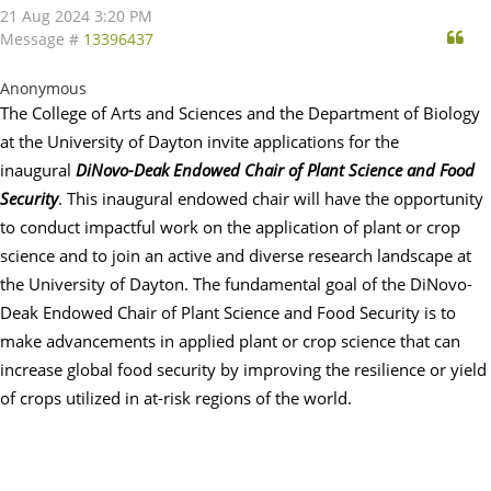
21 Aug 2024 3:20 PM
Qu
Message #
13396437
Anonymous
The College of Arts and Sciences and the Department of Biology
at the University of
Dayton
invite applications for the
inaugural
DiNovo-Deak Endowed Chair of Plant Science and Food
Security
. This inaugural endowed chair will have the opportunity
to conduct impactful work on the application of plant or crop
science and to join an active and diverse research landscape at
the University of
Dayton
. The fundamental goal of the DiNovo-
Deak Endowed Chair of Plant Science and Food Security is to
make advancements in applied plant or crop science that can
increase global food security by improving the resilience or yield
of crops utilized in at-risk regions of the world.