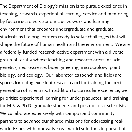
The Department of Biology’s mission is to pursue excellence in
teaching, research,
experiential learning, service and mentoring
by fostering a diverse and inclusive work and learning
environment that prepares undergraduate and graduate
students as lifelong learners ready to solve challenges that will
shape the future of human health and the environment. We are
a federally-funded research-active department with a diverse
group of faculty whose teaching and research areas include:
genetics, neuroscience, bioengineering, microbiology, plant
biology, and ecology. Our laboratories (bench and field) are
spaces for doing excellent research and for training the next
generation of scientists. In addition to curricular excellence, we
prioritize experiential learning for undergraduates, and training
for M.S. & Ph.D. graduate students and postdoctoral scientists.
We collaborate extensively with campus and community
partners to advance our shared missions for addressing real-
world issues with innovative real-world solutions in pursuit of