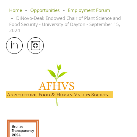
Home
Opportunities
Employment Forum
DiNovo-Deak Endowed Chair of Plant Science and
Food Security - University of Dayton - September 15,
2024