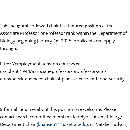
This inaugural endowed chair is a tenured position at the
Associate Professor or Professor rank within the Department of
Biology beginning January 16, 2025. Applicants can apply
through:
https://employment.udayton.edu/cw/en-
us/job/501944/associate-professor-orprofessor-and-
dinovodeak-endowed-chair-of-plant-science-and-food-security
Informal inquiries about this position are welcome. Please
contact search committee members Karolyn Hansen, Biology
Department Chair (
khansen1@udayton.edu
), or Natalie Hudson,