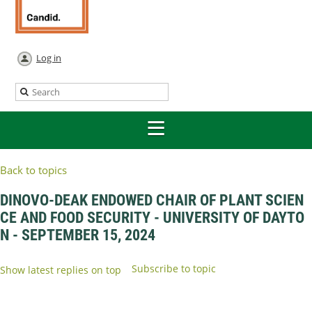
Log in
Back to topics
DINOVO-DEAK ENDOWED CHAIR OF PLANT SCIEN
CE AND FOOD SECURITY - UNIVERSITY OF DAYTO
N - SEPTEMBER 15, 2024
Subscribe to topic
Show latest replies on top