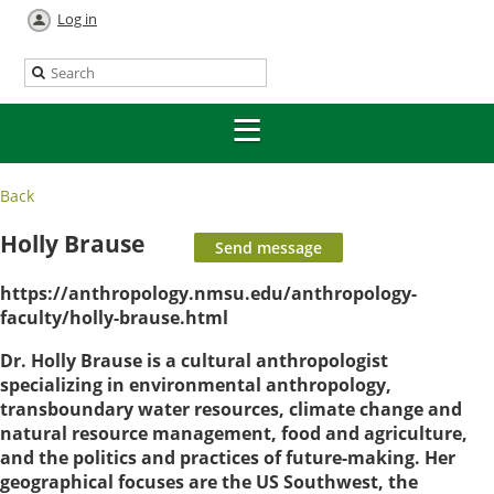
Log in
Back
Holly Brause
https://anthropology.nmsu.edu/anthropology-
faculty/holly-brause.html
Dr. Holly Brause is a cultural anthropologist
specializing in environmental anthropology,
transboundary water resources, climate change and
natural resource management, food and agriculture,
and the politics and practices of future-making. Her
geographical focuses are the US Southwest, the