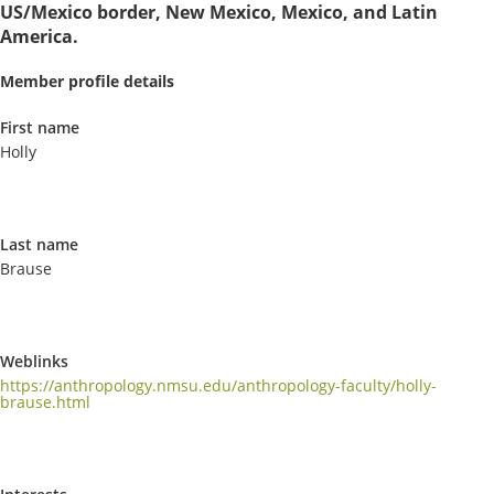
US/Mexico border, New Mexico, Mexico, and Latin
America.
Member profile details
First name
Holly
Last name
Brause
Weblinks
https://anthropology.nmsu.edu/anthropology-faculty/holly-
brause.html