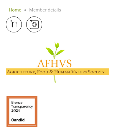
Home
Member details