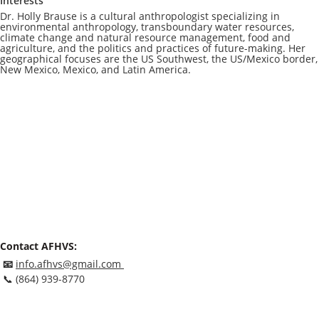
Interests
Dr. Holly Brause is a cultural anthropologist specializing in
environmental anthropology, transboundary water resources,
climate change and natural resource management, food and
agriculture, and the politics and practices of future-making. Her
geographical focuses are the US Southwest, the US/Mexico border,
New Mexico, Mexico, and Latin America.
Contact AFHVS:
📧
info.afhvs@gmail.com
📞
(864) 939-8770